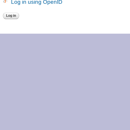
Log in using OpenID