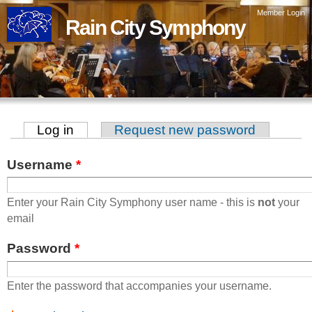
Skip to
Member Login
Rain City Symphony
main
content
Log in
(active tab)
Request new password
Primary tabs
Username
*
Enter your Rain City Symphony user name - this is
not
your
email
Password
*
Enter the password that accompanies your username.