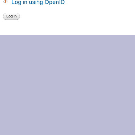
Log in using OpenID