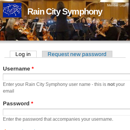
Skip to
Member Login
Rain City Symphony
main
content
Log in
(active tab)
Request new password
Primary tabs
Username
*
Enter your Rain City Symphony user name - this is
not
your
email
Password
*
Enter the password that accompanies your username.