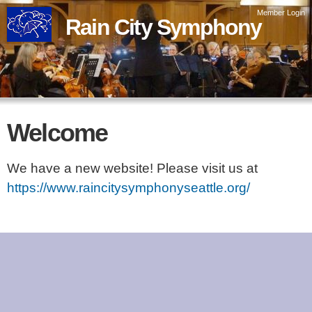
Skip to
Member Login
Rain City Symphony
main
content
Welcome
We have a new website! Please visit us at
https://www.raincitysymphonyseattle.org/