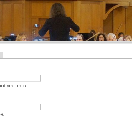
Skip to
main
content
not
your email
e.