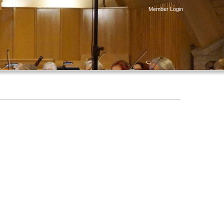
Member Login