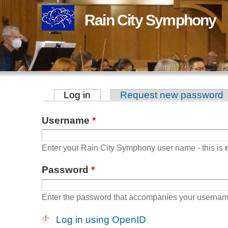
Rain City Symphony
Log in
(active tab)
Request new password
Primary tabs
Username
*
Enter your Rain City Symphony user name - this is
Password
*
Enter the password that accompanies your usernam
Log in using OpenID