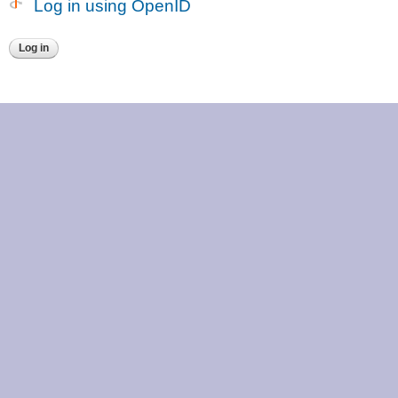
Log in using OpenID