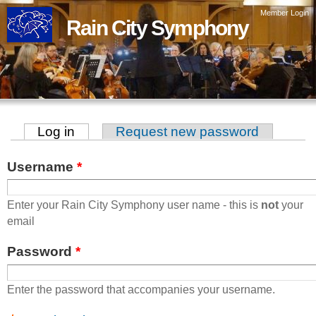
Skip to
Member Login
Rain City Symphony
main
content
Log in
(active tab)
Request new password
Primary tabs
Username
*
Enter your Rain City Symphony user name - this is
not
your
email
Password
*
Enter the password that accompanies your username.