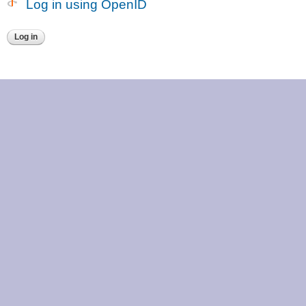
Log in using OpenID