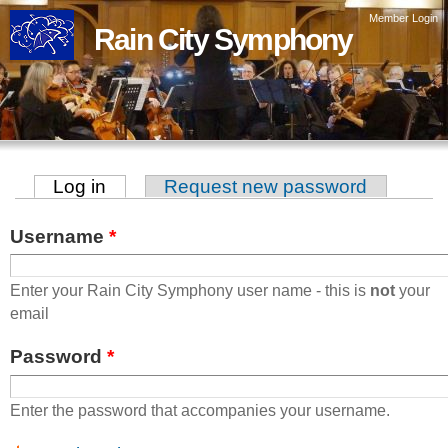
Skip to
Member Login
Rain City Symphony
main
content
Log in
(active tab)
Request new password
Primary tabs
Username
*
Enter your Rain City Symphony user name - this is
not
your
email
Password
*
Enter the password that accompanies your username.