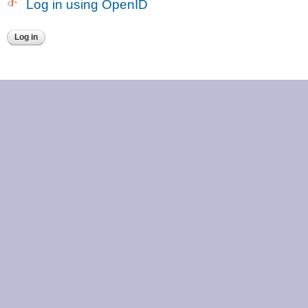
Log in using OpenID