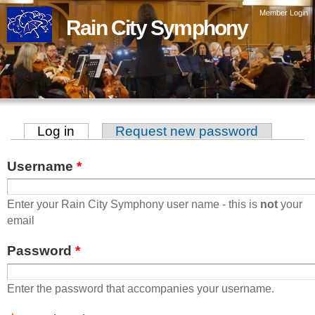
Skip to
Member Login
Rain City Symphony
main
content
Log in
(active tab)
Request new password
Primary tabs
Username
*
Enter your Rain City Symphony user name - this is
not
your
email
Password
*
Enter the password that accompanies your username.